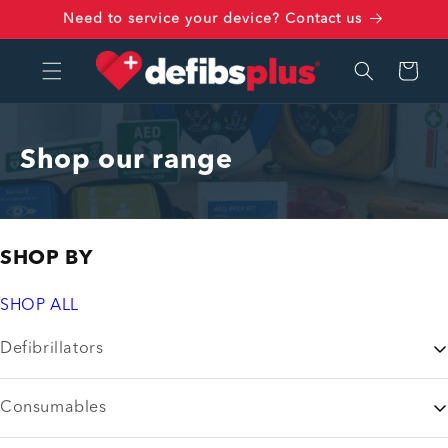
Skip to
Need to service your device? Contact us
content
Cart
Shop our range
SHOP BY
SHOP ALL
Defibrillators
Consumables