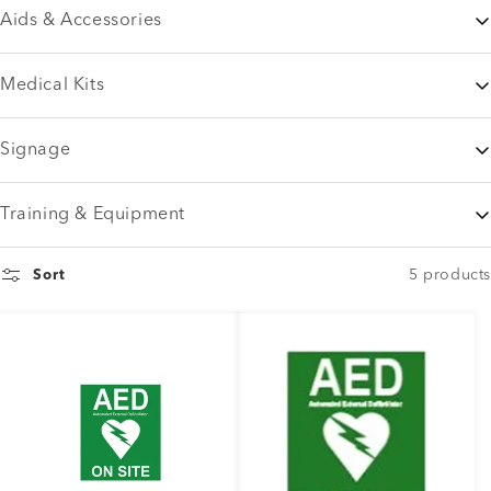
Aids & Accessories
Medical Kits
Signage
Training & Equipment
5 products
Sort