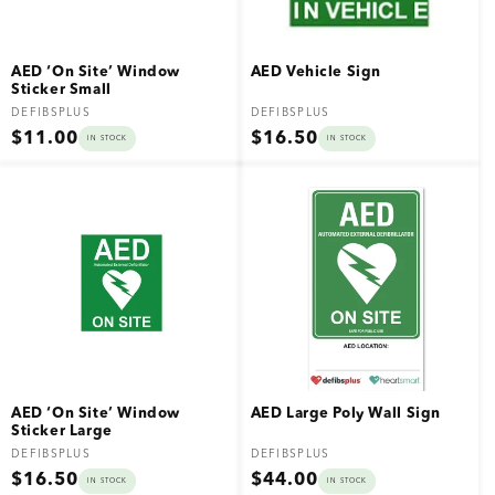
AED ‘On Site’ Window
AED Vehicle Sign
Sticker Small
Vendor:
Vendor:
DEFIBSPLUS
DEFIBSPLUS
Regular
Regular
$11.00
$16.50
IN STOCK
IN STOCK
price
price
AED ‘On Site’ Window
AED Large Poly Wall Sign
Sticker Large
Vendor:
Vendor:
DEFIBSPLUS
DEFIBSPLUS
Regular
Regular
$16.50
$44.00
IN STOCK
IN STOCK