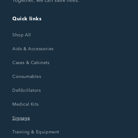
Together, we can save lives.
Quick links
Shop All
Aids & Accessories
Cases & Cabinets
Consumables
Defibrillators
Medical Kits
Signage
Training & Equipment