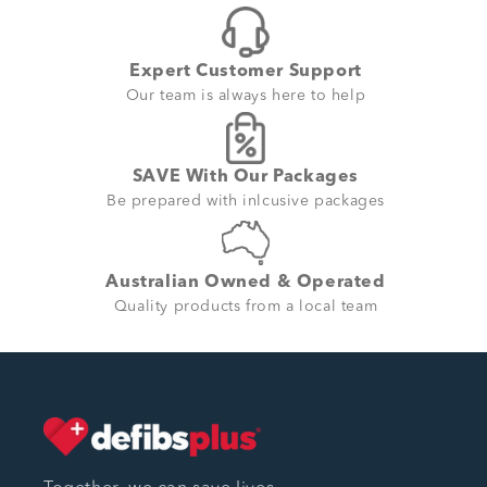
Expert Customer Support
Our team is always here to help
SAVE With Our Packages
Be prepared with inlcusive packages
Australian Owned & Operated
Quality products from a local team