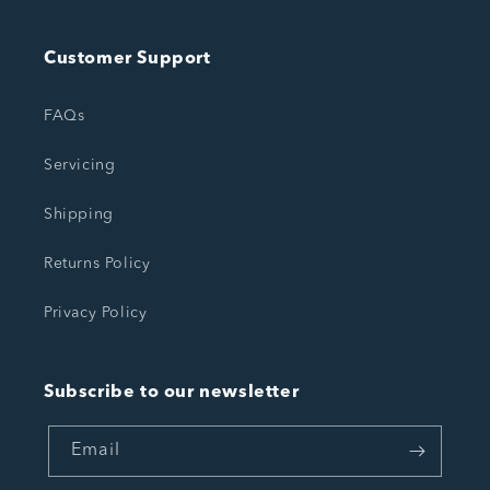
Customer Support
FAQs
Servicing
Shipping
Returns Policy
Privacy Policy
Subscribe to our newsletter
Email