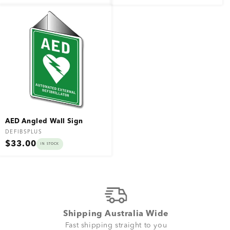
price
price
AED Angled Wall Sign
Vendor:
DEFIBSPLUS
Regular
$33.00
IN STOCK
price
Shipping Australia Wide
Fast shipping straight to you