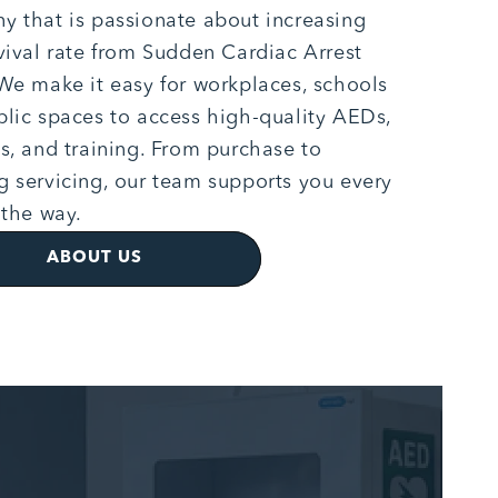
 that is passionate about increasing
vival rate from Sudden Cardiac Arrest
We make it easy for workplaces, schools
lic spaces to access high-quality AEDs,
s, and training. From purchase to
 servicing, our team supports you every
 the way.
ABOUT US