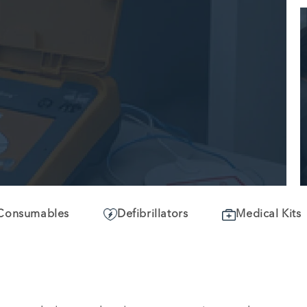
Consumables
Defibrillators
Medical Kits