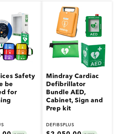
vices Safety
Mindray Cardiac
e be
Defibrillator
d for
Bundle AED,
hing
Cabinet, Sign and
Prep kit
US
DEFIBSPLUS
Regular