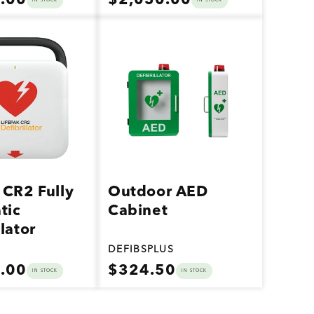
.00
$2,050.00
IN STOCK
IN STOCK
price
Vendor:
 CR2 Fully
Outdoor AED
tic
Cabinet
llator
DEFIBSPLUS
Regular
.00
$324.50
IN STOCK
IN STOCK
price
Vendor: