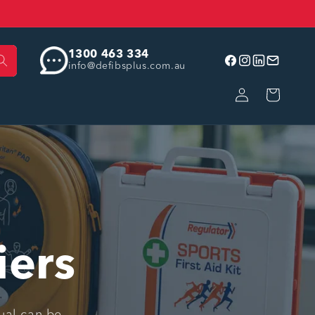
1300 463 334
info@defibsplus.com.au
Facebook
Instagram
linkedin
Email
Log
Cart
in
iers