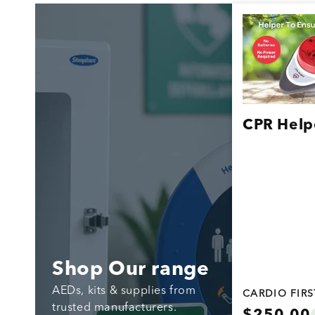
CPR Help
Shop Our range
AEDs, kits & supplies from
CARDIO FIR
trusted manufacturers.
Regular