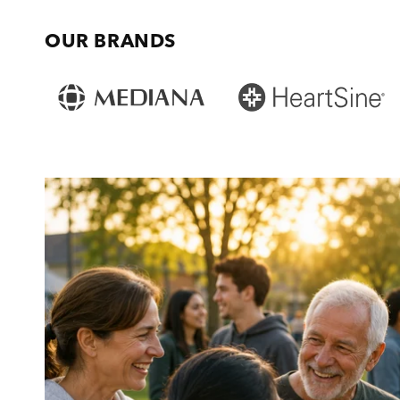
OUR BRANDS