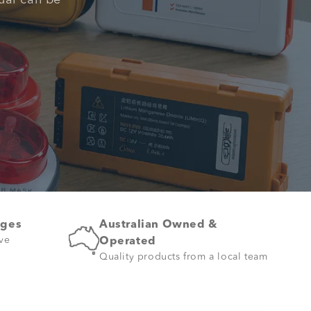
ual can be
ages
Australian Owned &
ive
Operated
Quality products from a local team