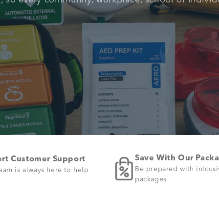
t, so every community, workplace, school or individ
Save With Our Pack
rt Customer Support
Be prepared with inlcus
eam is always here to help
packages