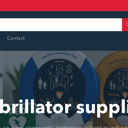
Contact
brillator suppl