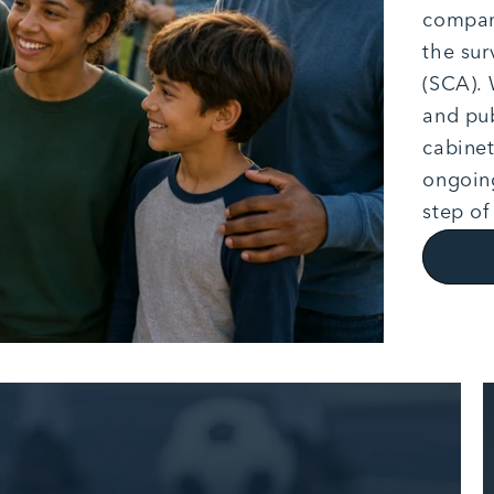
company
the sur
(SCA). 
and pub
cabinet
ongoing
step of