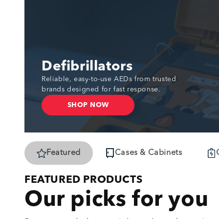
Defibrillators
Reliable, easy-to-use AEDs from trusted
brands designed for fast response.
SHOP NOW
Featured
Cases & Cabinets
FEATURED PRODUCTS
Our picks for you