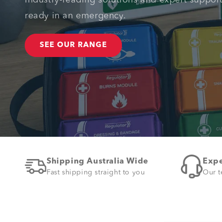
Industry-leading solutions and expert suppor
ready in an emergency.
SEE OUR RANGE
Shipping Australia Wide
Expe
Fast shipping straight to you
Our t