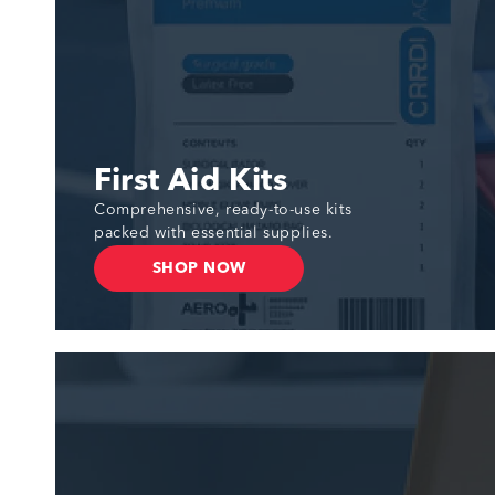
First Aid Kits
Comprehensive, ready-to-use kits
packed with essential supplies.
SHOP NOW