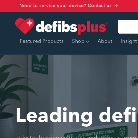
Skip to
Need to service your device? Contact us
content
Featured Products
Shop
About
Insight
Leading defi