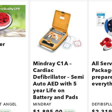
er
Mindray C1A –
All Ser
Cardiac
Packag
Defibrillator – Semi
prepare
Auto AED with 5
everyt
year Life on
Battery and Pads
ST ANGEL
MINDRAY
DEFIBSPL
Regular
Regular