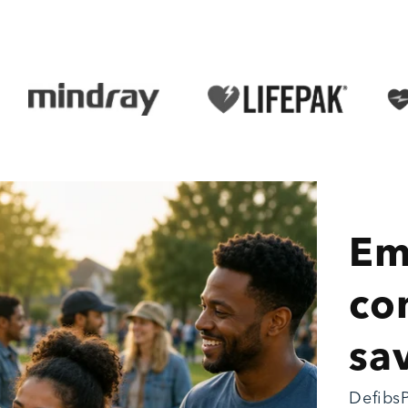
Em
co
sav
DefibsP