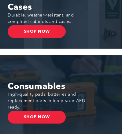
Cases
Durable, weather-resistant, and
compliant cabinets and cases.
SHOP NOW
Consumables
High-quality pads, batteries and
replacement parts to keep your AED
ready.
SHOP NOW