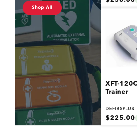
$250.00
price
Vendor:
Shop All
XFT-120
Trainer
DEFIBSPLUS
Regular
$225.00
price
Vendor: