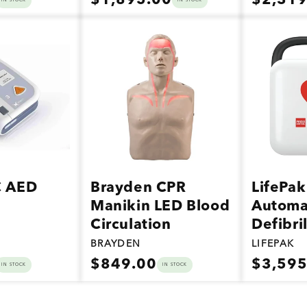
$1,895.00
$2,319
IN STOCK
IN STOCK
price
price
Vendor:
Vendor:
C AED
Brayden CPR
LifePak
Manikin LED Blood
Automa
Circulation
Defibri
BRAYDEN
LIFEPAK
Regular
Regular
$849.00
$3,595
IN STOCK
IN STOCK
price
price
Vendor:
Vendor: