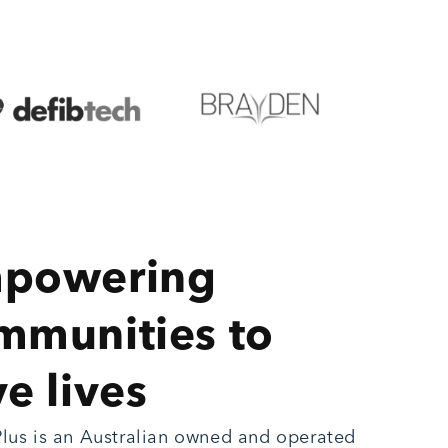
powering
mmunities to
e lives
lus is an Australian owned and operated