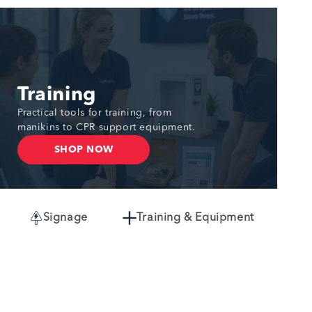
Training
Practical tools for training, from
manikins to CPR support equipment.
SHOP NOW
Signage
Training & Equipment