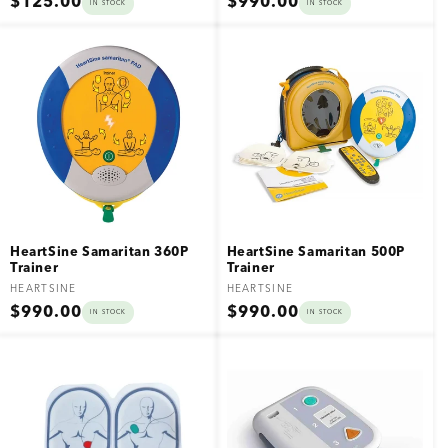
Regular
Regular
$125.00
$990.00
IN STOCK
IN STOCK
price
price
HeartSine Samaritan 360P
HeartSine Samaritan 500P
Trainer
Trainer
Vendor:
Vendor:
HEARTSINE
HEARTSINE
Regular
Regular
$990.00
$990.00
IN STOCK
IN STOCK
price
price