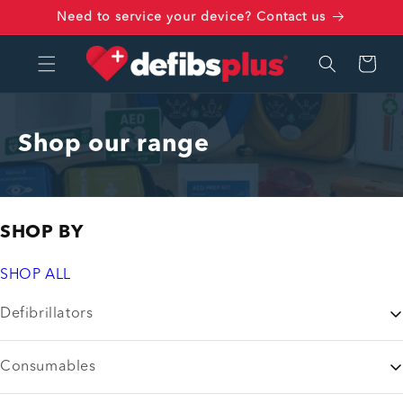
Skip to
Need to service your device? Contact us
content
Cart
Shop our range
SHOP BY
SHOP ALL
Defibrillators
Consumables