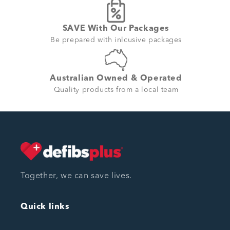
SAVE With Our Packages
Be prepared with inlcusive packages
Australian Owned & Operated
Quality products from a local team
Together, we can save lives.
Quick links