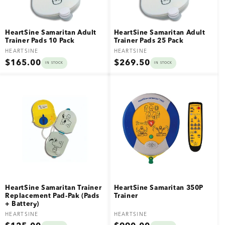
HeartSine Samaritan Adult
HeartSine Samaritan Adult
Trainer Pads 10 Pack
Trainer Pads 25 Pack
Vendor:
Vendor:
HEARTSINE
HEARTSINE
Regular
Regular
$165.00
$269.50
IN STOCK
IN STOCK
price
price
HeartSine Samaritan Trainer
HeartSine Samaritan 350P
Replacement Pad-Pak (Pads
Trainer
+ Battery)
Vendor:
Vendor:
HEARTSINE
HEARTSINE