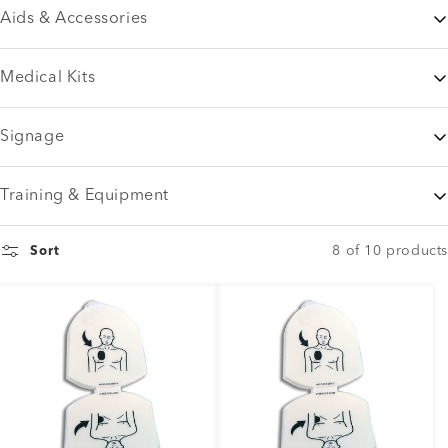
Aids & Accessories
Medical Kits
Signage
Training & Equipment
8 of 10 products
Sort