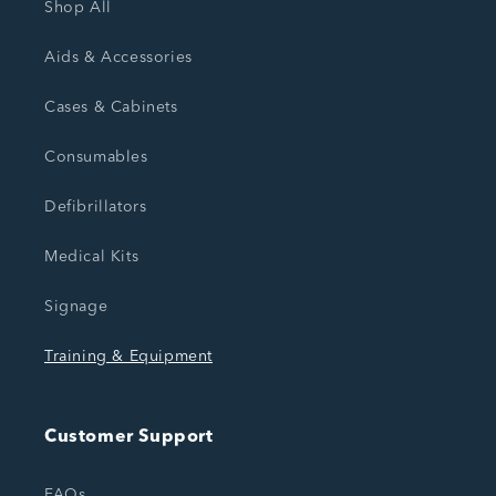
Shop All
Aids & Accessories
Cases & Cabinets
Consumables
Defibrillators
Medical Kits
Signage
Training & Equipment
Customer Support
FAQs