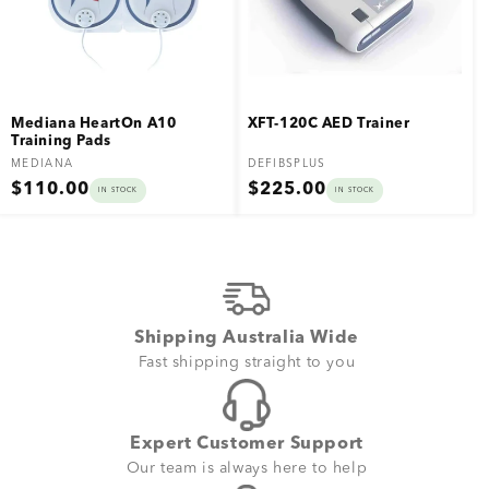
Mediana HeartOn A10
XFT-120C AED Trainer
Training Pads
Vendor:
Vendor:
MEDIANA
DEFIBSPLUS
Regular
Regular
$110.00
$225.00
IN STOCK
IN STOCK
price
price
Shipping Australia Wide
Fast shipping straight to you
Expert Customer Support
Our team is always here to help