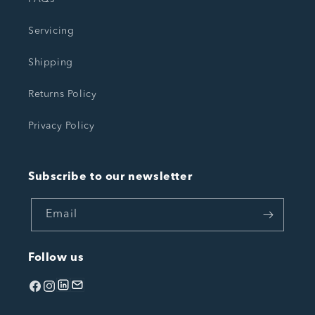
Servicing
Shipping
Returns Policy
Privacy Policy
Subscribe to our newsletter
Email
Follow us
Facebook
Instagram
linkedin
Email