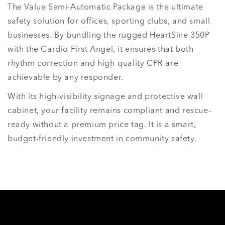
The Value Semi-Automatic Package is the ultimate
safety solution for offices, sporting clubs, and small
businesses. By bundling the rugged HeartSine 350P
with the Cardio First Angel, it ensures that both
rhythm correction and high-quality CPR are
achievable by any responder.
With its high-visibility signage and protective wall
cabinet, your facility remains compliant and rescue-
ready without a premium price tag. It is a smart,
budget-friendly investment in community safety.