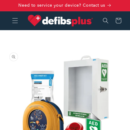
Skip to
Need to service your device? Contact us
content
Cart
Skip to
product
information