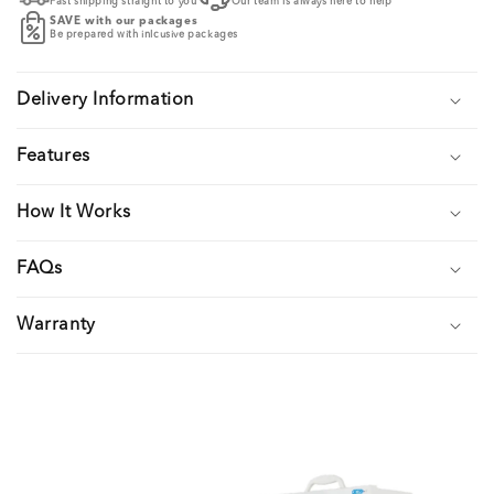
Fast shipping straight to you
Our team is always here to help
SAVE with our packages
Be prepared with inlcusive packages
Delivery Information
Features
How It Works
FAQs
Warranty