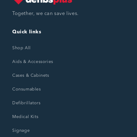
Together, we can save lives.
Quick links
Shop All
Aids & Accessories
Cases & Cabinets
Consumables
Defibrillators
Medical Kits
Signage