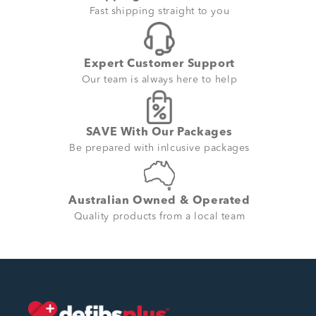
Fast shipping straight to you
Expert Customer Support
Our team is always here to help
SAVE With Our Packages
Be prepared with inlcusive packages
Australian Owned & Operated
Quality products from a local team