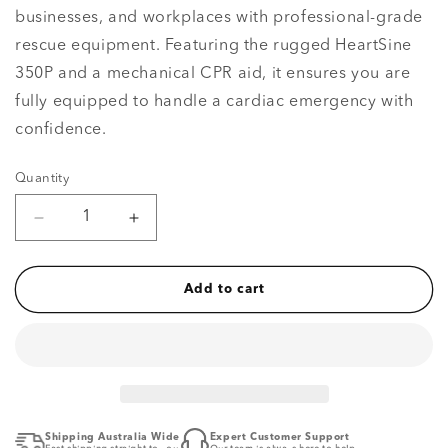
businesses, and workplaces with professional-grade
rescue equipment. Featuring the rugged HeartSine
350P and a mechanical CPR aid, it ensures you are
fully equipped to handle a cardiac emergency with
confidence.
Quantity
Quantity
Decrease
Increase
quantity
quantity
for
for
Value
Value
Add to cart
Semi-
Semi-
Automatic
Automatic
Defibrillator
Defibrillator
Package
Package
Shipping Australia Wide
Expert Customer Support