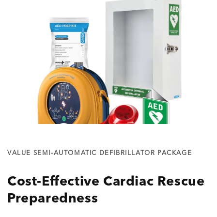
VALUE SEMI-AUTOMATIC DEFIBRILLATOR PACKAGE
Cost-Effective Cardiac Rescue
Preparedness