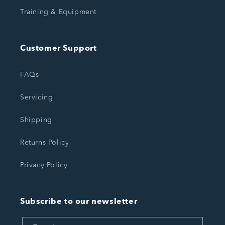
Training & Equipment
Customer Support
FAQs
Servicing
Shipping
Returns Policy
Privacy Policy
Subscribe to our newsletter