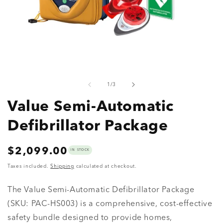
Open
O
media
m
1
2
of
1
/
3
in
in
modal
m
Value Semi-Automatic
Defibrillator Package
Regular
$2,099.00
IN STOCK
price
Taxes included.
Shipping
calculated at checkout.
The Value Semi-Automatic Defibrillator Package
(SKU: PAC-HS003) is a comprehensive, cost-effective
safety bundle designed to provide homes,