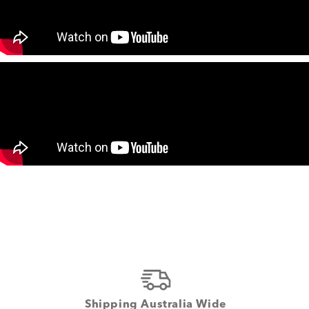
Shipping Australia Wide