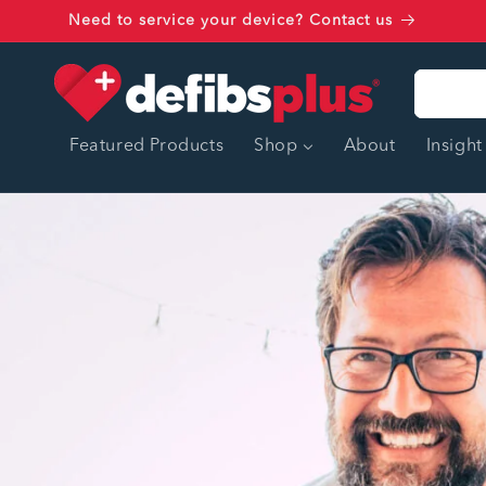
Skip to
Need to service your device? Contact us
content
Featured Products
Shop
About
Insight