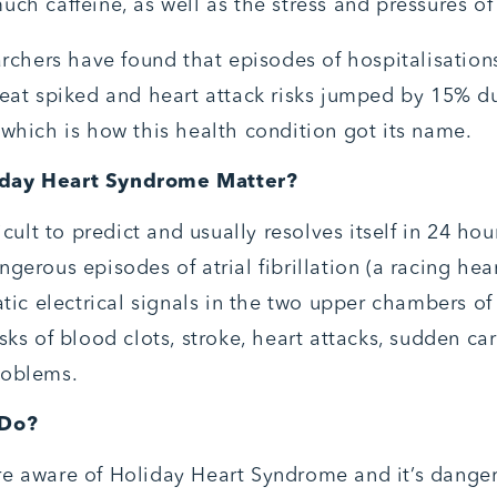
ch caffeine, as well as the stress and pressures of 
archers have found that episodes of hospitalisation
beat spiked and heart attack risks jumped by 15% d
 which is how this health condition got its name.
day Heart Syndrome Matter?
ficult to predict and usually resolves itself in 24 hou
gerous episodes of atrial fibrillation (a racing hea
atic electrical signals in the two upper chambers of
sks of blood clots, stroke, heart attacks, sudden ca
roblems.
 Do?
e aware of Holiday Heart Syndrome and it’s danger