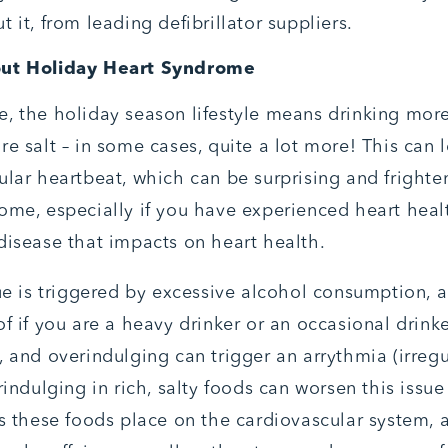
 it, from leading defibrillator suppliers.
out Holiday Heart Syndrome
, the holiday season lifestyle means drinking mor
e salt – in some cases, quite a lot more! This can 
ular heartbeat, which can be surprising and frighte
ome, especially if you have experienced heart hea
disease that impacts on heart health.
sue is triggered by excessive alcohol consumption, a
f if you are a heavy drinker or an occasional drinke
, and overindulging can trigger an arrythmia (irregu
rindulging in rich, salty foods can worsen this issu
ss these foods place on the cardiovascular system, a