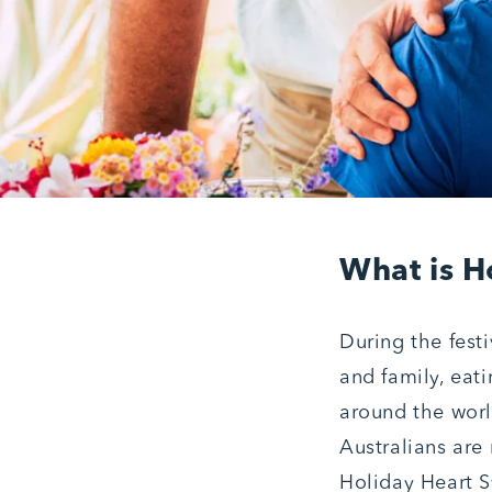
What is H
During the fest
and family, eat
around the worl
Australians are 
Holiday Heart S