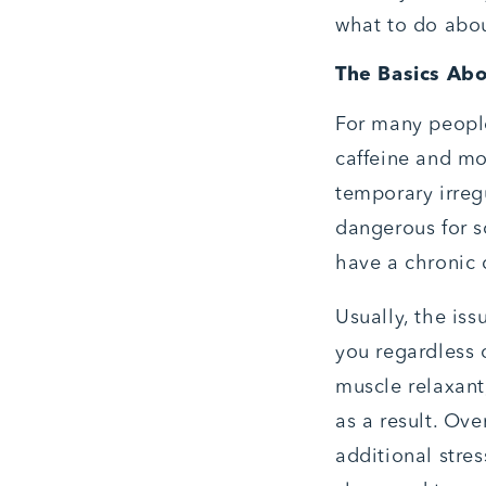
what to do about
The Basics Ab
For many people
caffeine and mor
temporary irreg
dangerous for s
have a chronic 
Usually, the is
you regardless o
muscle relaxant
as a result. Ove
additional stre