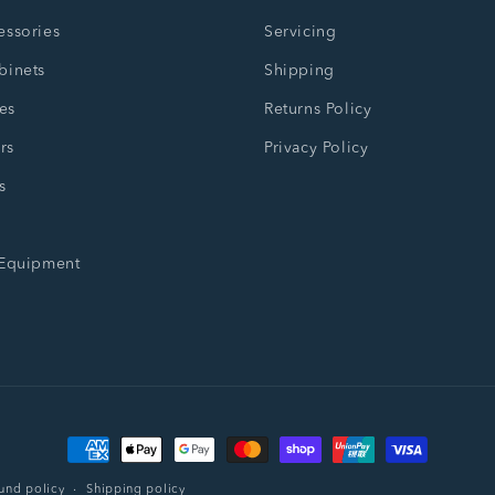
essories
Servicing
binets
Shipping
es
Returns Policy
rs
Privacy Policy
s
 Equipment
Payment
methods
und policy
Shipping policy