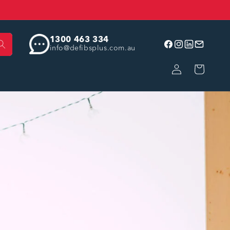
1300 463 334
info@defibsplus.com.au
Facebook
Instagram
linkedin
Email
Log
Cart
in