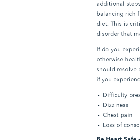
additional step
balancing rich 
diet. This is cr
disorder that m
If do you experi
otherwise healt
should resolve 
if you experienc
Difficulty bre
Dizziness
Chest pain
Loss of consc
Be Heart Safe