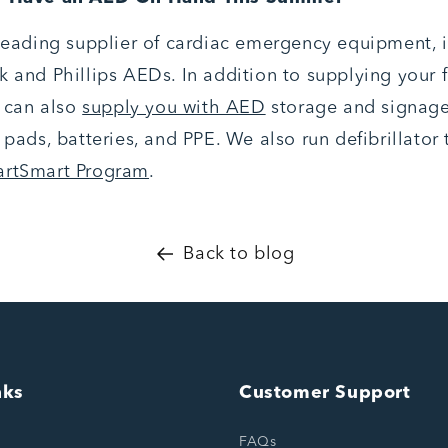
 leading supplier of cardiac emergency equipment, 
 and Phillips AEDs. In addition to supplying your fa
e can also
supply you with AED
storage and signag
 pads, batteries, and PPE. We also run defibrillator 
artSmart Program
.
Back to blog
nks
Customer Support
FAQs