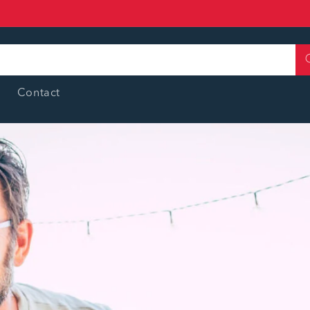
Contact