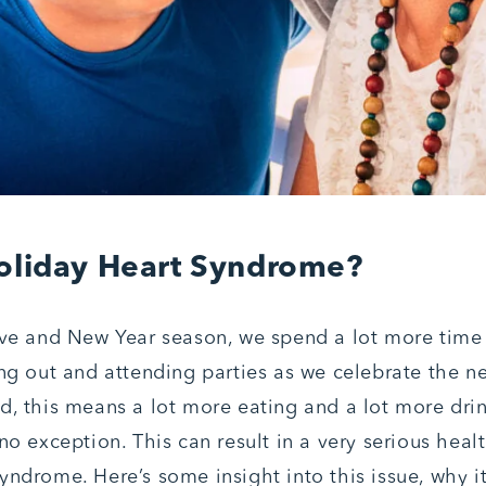
oliday Heart Syndrome?
ive and New Year season, we spend a lot more time v
ing out and attending parties as we celebrate the ne
d, this means a lot more eating and a lot more dri
no exception. This can result in a very serious heal
yndrome. Here’s some insight into this issue, why i