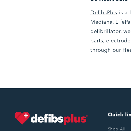
DefibsPlus
is a
Mediana, LifePak
defibrillator, w
parts, electrode
through our
He
Quick li
Shop All