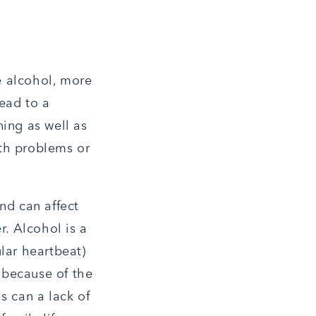
e alcohol, more
lead to a
ning as well as
lth problems or
nd can affect
r. Alcohol is a
lar heartbeat)
e because of the
s can a lack of