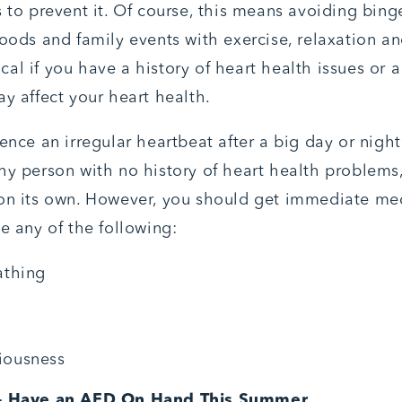
s to prevent it. Of course, this means avoiding bing
foods and family events with exercise, relaxation a
itical if you have a history of heart health issues or 
ay affect your heart health.
ence an irregular heartbeat after a big day or night
hy person with no history of heart health problems
on its own. However, you should get immediate med
e any of the following:
athing
iousness
 – Have an AED On Hand This Summer