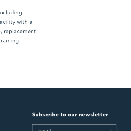
including
cility with a
e, replacement
training
Subscribe to our newsletter