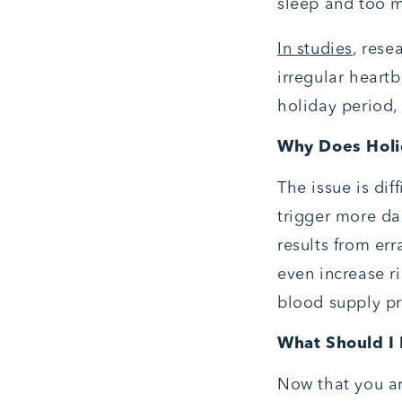
sleep and too mu
In studies
, rese
irregular heart
holiday period,
Why Does Holi
The issue is dif
trigger more dan
results from err
even increase ri
blood supply p
What Should I
Now that you ar