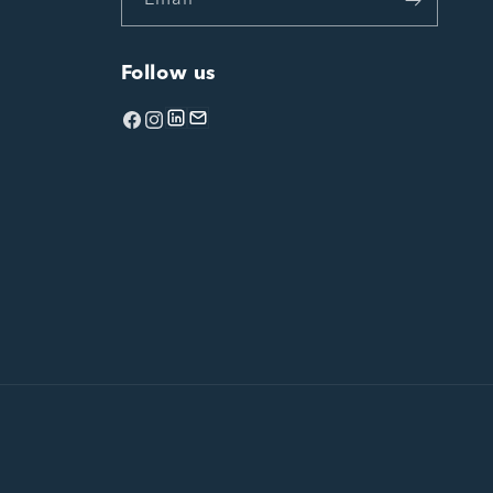
Email
Follow us
Facebook
Instagram
linkedin
Email