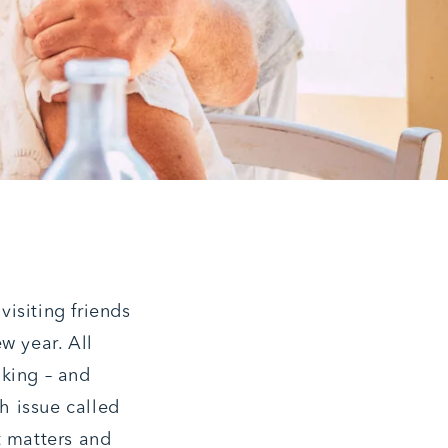
isiting friends
w year. All
nking – and
th issue called
t matters and