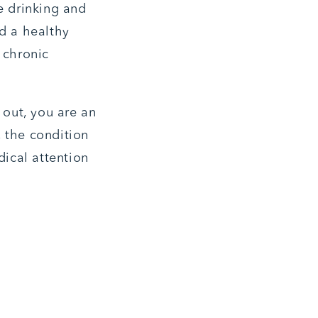
e drinking and
nd a healthy
a chronic
 out, you are an
, the condition
ical attention