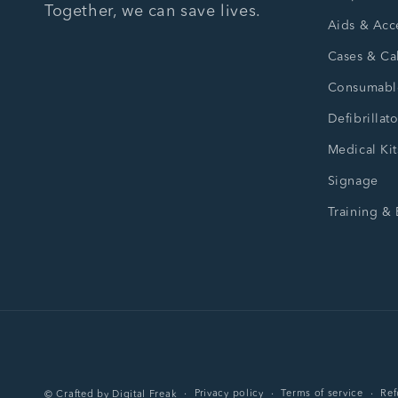
Together, we can save lives.
Aids & Acc
Cases & Ca
Consumabl
Defibrillato
Medical Kit
Signage
Training &
Privacy policy
Terms of service
Ref
©
Crafted by
Digital Freak