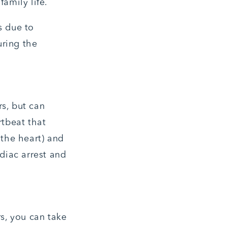
family life.
s due to
uring the
rs, but can
rtbeat that
 the heart) and
rdiac arrest and
s, you can take