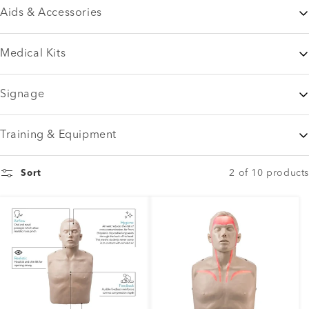
Aids & Accessories
Medical Kits
Signage
Training & Equipment
2 of 10 products
Sort