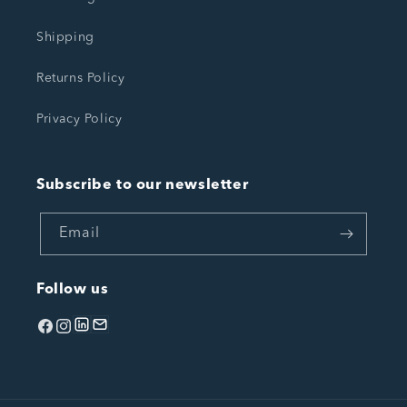
Shipping
Returns Policy
Privacy Policy
Subscribe to our newsletter
Email
Follow us
Facebook
Instagram
linkedin
Email