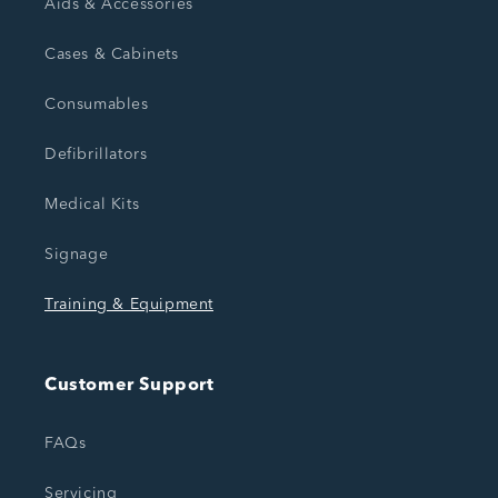
Aids & Accessories
Cases & Cabinets
Consumables
Defibrillators
Medical Kits
Signage
Training & Equipment
Customer Support
FAQs
Servicing