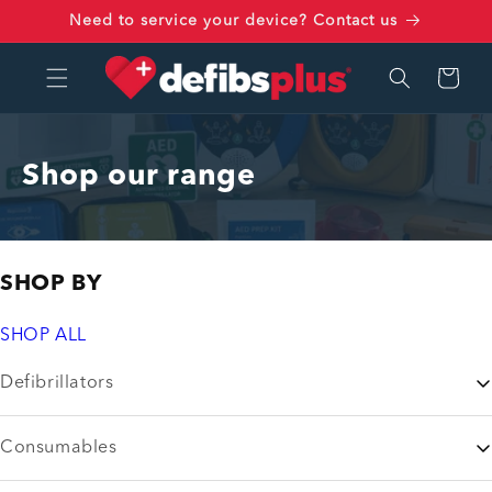
Skip to
Need to service your device? Contact us
content
Cart
Shop our range
SHOP BY
SHOP ALL
Defibrillators
Consumables