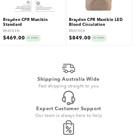
Brayden CPR Manikin
Brayden CPR Manikin LED
Standard
Blood Circulation
Vendor:
Vendor:
BRAYDEN
BRAYDEN
Regular
Regular
$469.00
$849.00
IN STOCK
IN STOCK
price
price
Shipping Australia Wide
Fast shipping straight to you
Expert Customer Support
Our team is always here to help