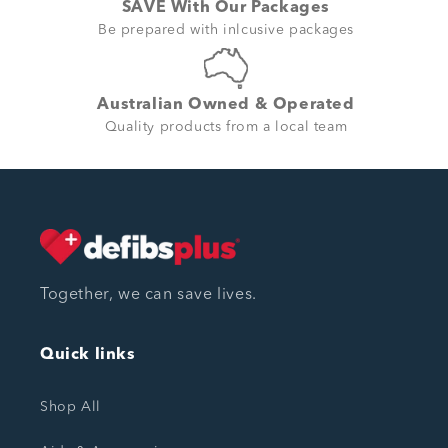
SAVE With Our Packages
Be prepared with inlcusive packages
Australian Owned & Operated
Quality products from a local team
Together, we can save lives.
Quick links
Shop All