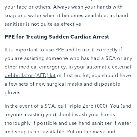
your face or others. Always wash your hands with
soap and water when it becomes available, as hand
sanitiser is not quite as effective.
PPE for Treating Sudden Cardiac Arrest
It is important to use PPE and to use it correctly if
you are assisting someone who has had a SCA or any
other medical emergency. In your
automatic external
defibrillator (AED) kit
or first aid kit, you should have
a few sets of new surgical masks and disposable
gloves.
In the event of a SCA, call Triple Zero (000). You (and
anyone assisting you) should wash your hands
thoroughly if possible and use hand sanitiser if water
and soap is not available. Put on the mask and