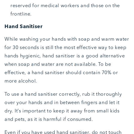
reserved for medical workers and those on the
frontline.
Hand Sanitiser
While washing your hands with soap and warm water
for 30 seconds is still the most effective way to keep
hands hygienic, hand sanitiser is a good alternative
when soap and water are not available. To be
effective, a hand sanitiser should contain 70% or
more alcohol.
To use a hand sanitiser correctly, rub it thoroughly
over your hands and in between fingers and let it
dry. It’s important to keep it away from small kids
and pets, as it is harmful if consumed.
Even if you have used hand sanitiser, do not touch