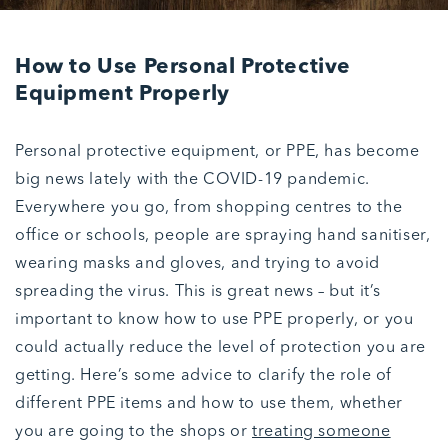
How to Use Personal Protective
Equipment Properly
Personal protective equipment, or PPE, has become
big news lately with the COVID-19 pandemic.
Everywhere you go, from shopping centres to the
office or schools, people are spraying hand sanitiser,
wearing masks and gloves, and trying to avoid
spreading the virus. This is great news – but it’s
important to know how to use PPE properly, or you
could actually reduce the level of protection you are
getting. Here’s some advice to clarify the role of
different PPE items and how to use them, whether
you are going to the shops or
treating someone