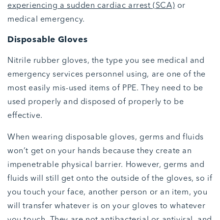
experiencing a sudden cardiac arrest (SCA)
or
medical emergency.
Disposable Gloves
Nitrile rubber gloves, the type you see medical and
emergency services personnel using, are one of the
most easily mis-used items of PPE. They need to be
used properly and disposed of properly to be
effective.
When wearing disposable gloves, germs and fluids
won’t get on your hands because they create an
impenetrable physical barrier. However, germs and
fluids will still get onto the outside of the gloves, so if
you touch your face, another person or an item, you
will transfer whatever is on your gloves to whatever
you touch. They are not antibacterial or antiviral, and