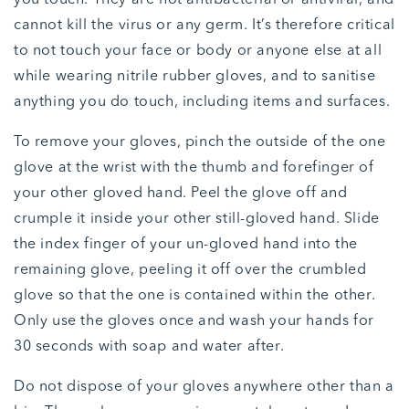
cannot kill the virus or any germ. It’s therefore critical
to not touch your face or body or anyone else at all
while wearing nitrile rubber gloves, and to sanitise
anything you do touch, including items and surfaces.
To remove your gloves, pinch the outside of the one
glove at the wrist with the thumb and forefinger of
your other gloved hand. Peel the glove off and
crumple it inside your other still-gloved hand. Slide
the index finger of your un-gloved hand into the
remaining glove, peeling it off over the crumbled
glove so that the one is contained within the other.
Only use the gloves once and wash your hands for
30 seconds with soap and water after.
Do not dispose of your gloves anywhere other than a