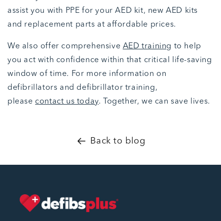
assist you with PPE for your AED kit, new AED kits
and replacement parts at affordable prices.
We also offer comprehensive
AED training
to help
you act with confidence within that critical life-saving
window of time. For more information on
defibrillators and defibrillator training,
please
contact us today
. Together, we can save lives.
Back to blog