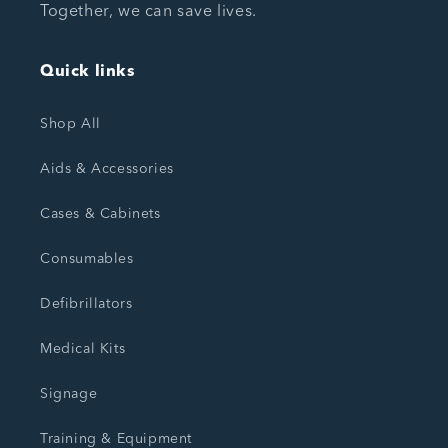
Together, we can save lives.
Quick links
Shop All
Aids & Accessories
Cases & Cabinets
Consumables
Defibrillators
Medical Kits
Signage
Training & Equipment