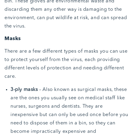
bin. These gloves are environmental waste and
discarding them any other way is damaging to the
environment, can put wildlife at risk, and can spread
the virus.
Masks
There are a few different types of masks you can use
to protect yourself from the virus, each providing
different levels of protection and needing different
care.
3-ply masks
– Also known as surgical masks, these
are the ones you usually see on medical staff like
nurses, surgeons and dentists. They are
inexpensive but can only be used once before you
need to dispose of them in a bin, so they can
become impractically expensive and