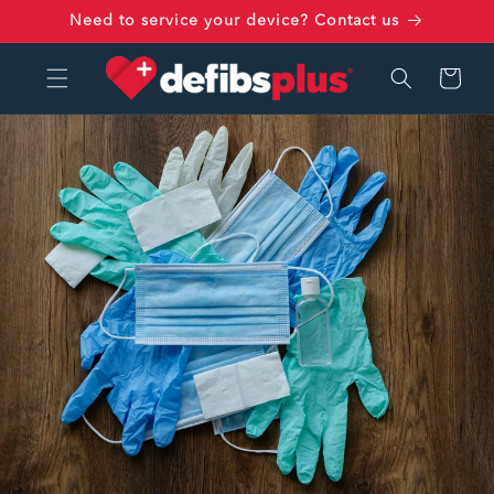
Skip to
Need to service your device? Contact us
content
Cart