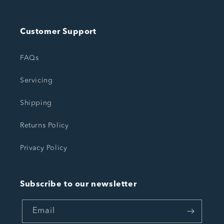
Customer Support
FAQs
Servicing
Shipping
Returns Policy
Privacy Policy
Subscribe to our newsletter
Email