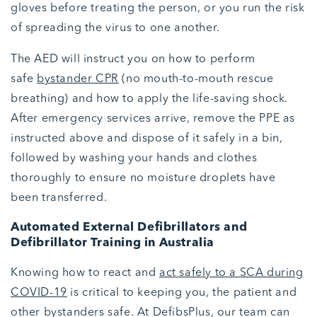
gloves before treating the person, or you run the risk
of spreading the virus to one another.
The AED will instruct you on how to perform
safe
bystander CPR
(no mouth-to-mouth rescue
breathing) and how to apply the life-saving shock.
After emergency services arrive, remove the PPE as
instructed above and dispose of it safely in a bin,
followed by washing your hands and clothes
thoroughly to ensure no moisture droplets have
been transferred.
Automated External Defibrillators and
Defibrillator Training in Australia
Knowing how to react and
act safely to a SCA during
COVID-19
is critical to keeping you, the patient and
other bystanders safe. At DefibsPlus, our team can