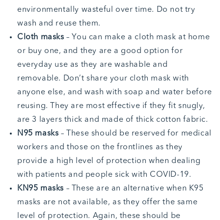
environmentally wasteful over time. Do not try
wash and reuse them.
Cloth masks
– You can make a cloth mask at home
or buy one, and they are a good option for
everyday use as they are washable and
removable. Don’t share your cloth mask with
anyone else, and wash with soap and water before
reusing. They are most effective if they fit snugly,
are 3 layers thick and made of thick cotton fabric.
N95 masks
– These should be reserved for medical
workers and those on the frontlines as they
provide a high level of protection when dealing
with patients and people sick with COVID-19.
KN95 masks
– These are an alternative when K95
masks are not available, as they offer the same
level of protection. Again, these should be