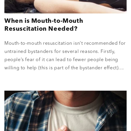
When is Mouth-to-Mouth
Resuscitation Needed?
Mouth-to-mouth resuscitation isn’t recommended for
untrained bystanders for several reasons. Firstly,
people’s fear of it can lead to fewer people being
willing to help (this is part of the bystander effect)....