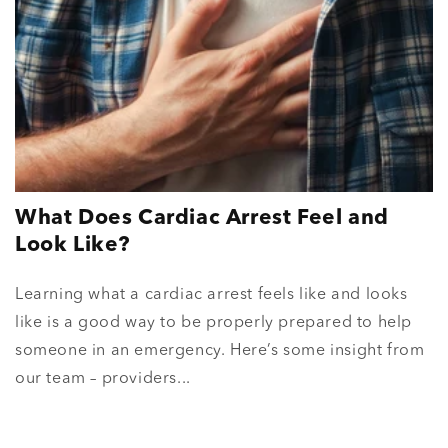
What Does Cardiac Arrest Feel and
Look Like?
Learning what a cardiac arrest feels like and looks
like is a good way to be properly prepared to help
someone in an emergency. Here’s some insight from
our team – providers...