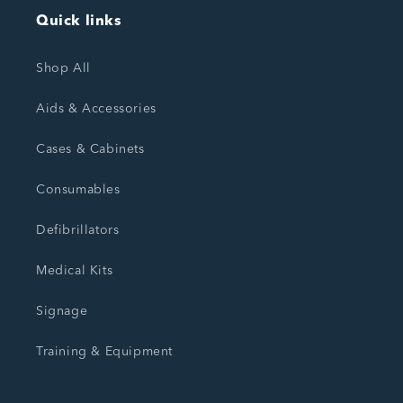
Quick links
Shop All
Aids & Accessories
Cases & Cabinets
Consumables
Defibrillators
Medical Kits
Signage
Training & Equipment