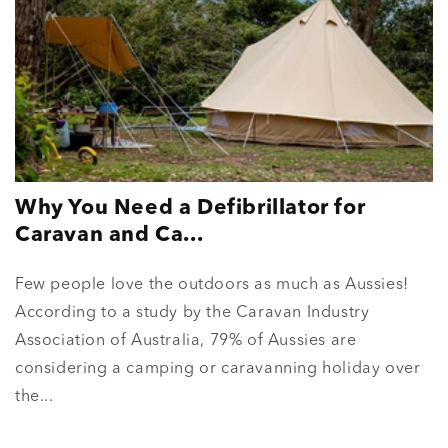
Why You Need a Defibrillator for
Caravan and Ca...
Few people love the outdoors as much as Aussies!
According to a study by the Caravan Industry
Association of Australia, 79% of Aussies are
considering a camping or caravanning holiday over
the...