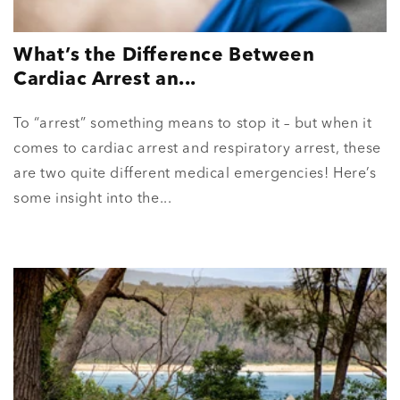
What’s the Difference Between
Cardiac Arrest an...
To “arrest” something means to stop it – but when it
comes to cardiac arrest and respiratory arrest, these
are two quite different medical emergencies! Here’s
some insight into the...