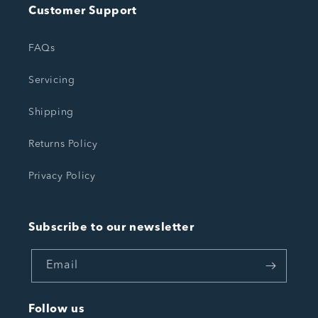
Customer Support
FAQs
Servicing
Shipping
Returns Policy
Privacy Policy
Subscribe to our newsletter
Email
Follow us