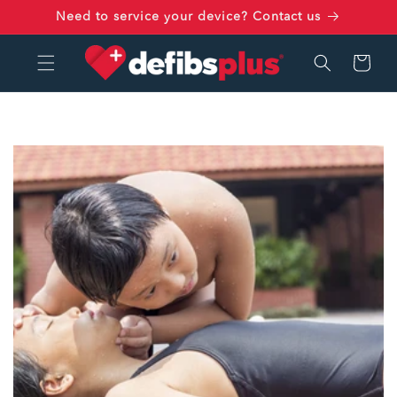
Skip to
Need to service your device? Contact us
content
Cart