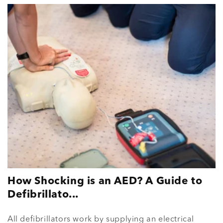
How Shocking is an AED? A Guide to
Defibrillato...
All defibrillators work by supplying an electrical